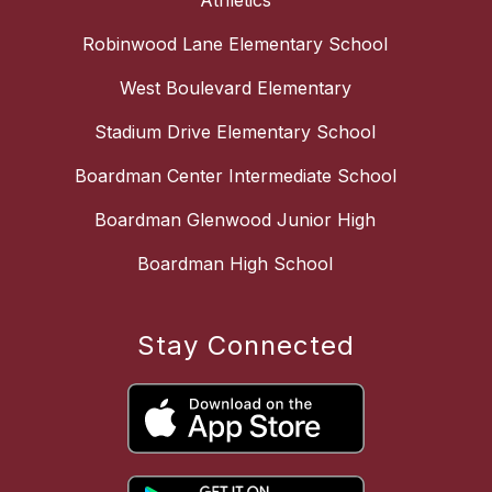
Athletics
Robinwood Lane Elementary School
West Boulevard Elementary
Stadium Drive Elementary School
Boardman Center Intermediate School
Boardman Glenwood Junior High
Boardman High School
Stay Connected