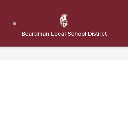
Skip
to
content
Boardman Local School District