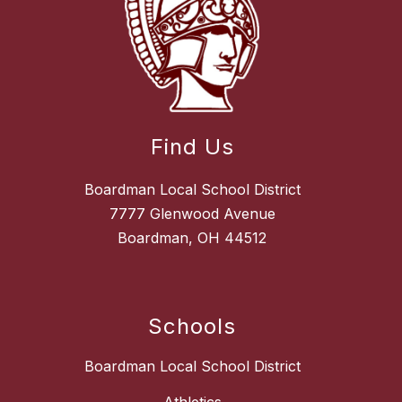
Find Us
Boardman Local School District
7777 Glenwood Avenue
Boardman, OH 44512
Schools
Boardman Local School District