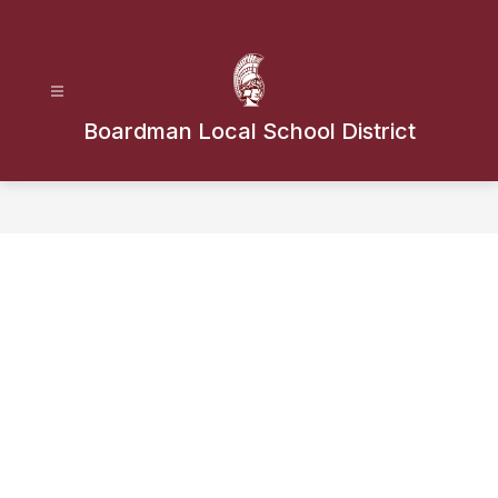
Skip
to
content
Boardman Local School District