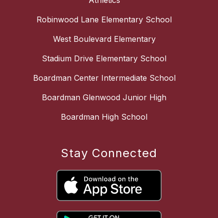
Athletics
Robinwood Lane Elementary School
West Boulevard Elementary
Stadium Drive Elementary School
Boardman Center Intermediate School
Boardman Glenwood Junior High
Boardman High School
Stay Connected