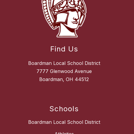
Find Us
Boardman Local School District
7777 Glenwood Avenue
Boardman, OH 44512
Schools
Boardman Local School District