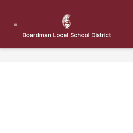
Skip
to
content
Boardman Local School District