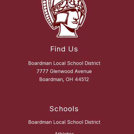
Find Us
Boardman Local School District
7777 Glenwood Avenue
Boardman, OH 44512
Schools
Boardman Local School District