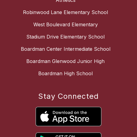
Athletics
Robinwood Lane Elementary School
West Boulevard Elementary
Stadium Drive Elementary School
Boardman Center Intermediate School
Boardman Glenwood Junior High
Boardman High School
Stay Connected