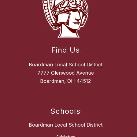
Find Us
Boardman Local School District
7777 Glenwood Avenue
Boardman, OH 44512
Schools
Boardman Local School District