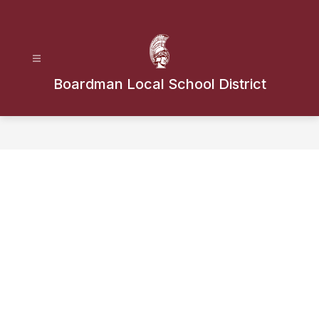
Skip
to
content
Boardman Local School District