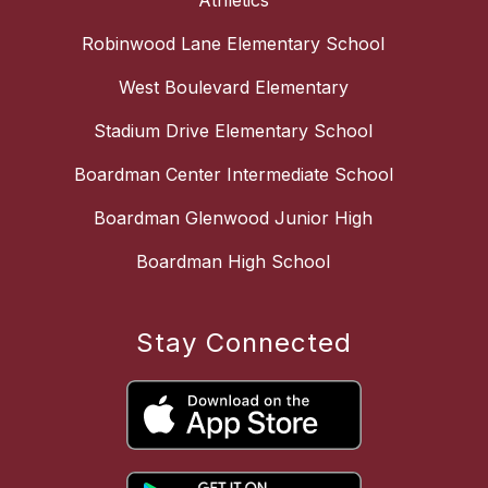
Athletics
Robinwood Lane Elementary School
West Boulevard Elementary
Stadium Drive Elementary School
Boardman Center Intermediate School
Boardman Glenwood Junior High
Boardman High School
Stay Connected