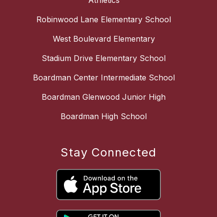
Athletics
Robinwood Lane Elementary School
West Boulevard Elementary
Stadium Drive Elementary School
Boardman Center Intermediate School
Boardman Glenwood Junior High
Boardman High School
Stay Connected