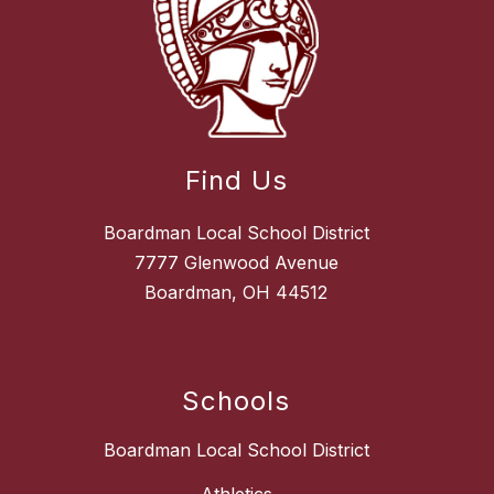
Find Us
Boardman Local School District
7777 Glenwood Avenue
Boardman, OH 44512
Schools
Boardman Local School District