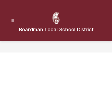
Skip
to
content
Boardman Local School District