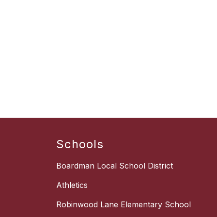
Schools
Boardman Local School District
Athletics
Robinwood Lane Elementary School