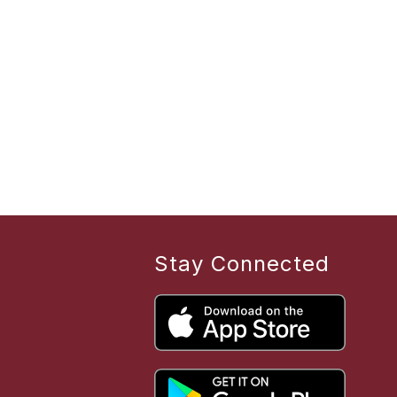
Stay Connected