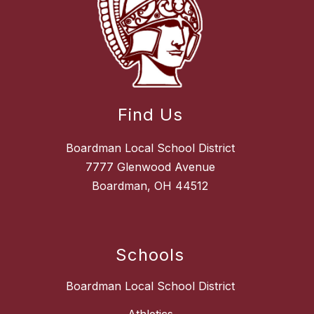
Find Us
Boardman Local School District
7777 Glenwood Avenue
Boardman, OH 44512
Schools
Boardman Local School District