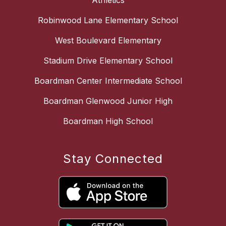
Athletics
Robinwood Lane Elementary School
West Boulevard Elementary
Stadium Drive Elementary School
Boardman Center Intermediate School
Boardman Glenwood Junior High
Boardman High School
Stay Connected