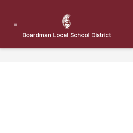
Skip
to
content
Boardman Local School District