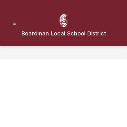
Skip
to
content
Boardman Local School District