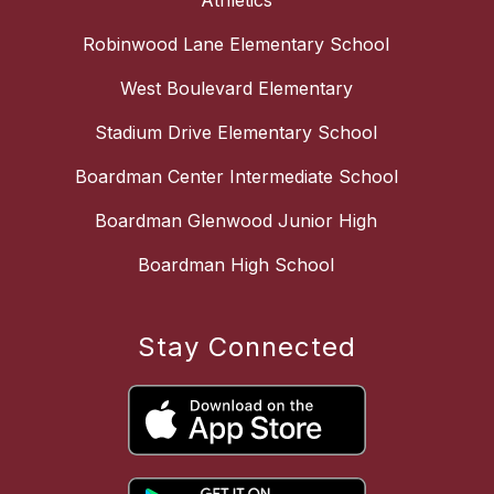
Athletics
Robinwood Lane Elementary School
West Boulevard Elementary
Stadium Drive Elementary School
Boardman Center Intermediate School
Boardman Glenwood Junior High
Boardman High School
Stay Connected