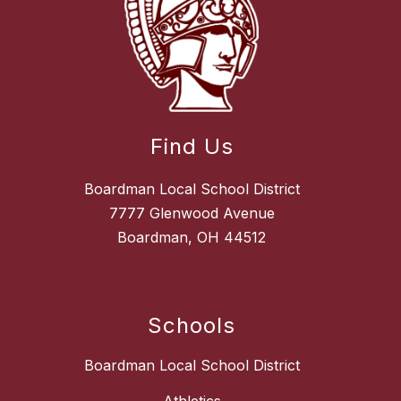
Find Us
Boardman Local School District
7777 Glenwood Avenue
Boardman, OH 44512
Schools
Boardman Local School District